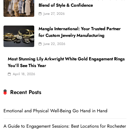
Blend of Style & Confidence
June 27, 2026
Mangla International: Your Trusted Partner
for Custom Jewelry Manufacturing
June 22, 2026
Most Stunning Lily Arkwright White Gold Engagement Rings
You’ll See This Year
April 18, 2026
Recent Posts
Emotional and Physical Well-Being Go Hand in Hand
A Guide to Engagement Sessions: Best Locations for Rochester