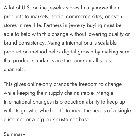
A lot of U.S. online jewelry stores finally move their
products to markets, social commerce sites, or even
stores in real life. Partners in jewelry buying must be
able to help with this change without lowering quality or
brand consistency. Mangla International’s scalable
production method helps digital growth by making sure
that product standards are the same on all sales
channels.
This gives online-only brands the freedom to change
while keeping their supply chains stable. Mangla
International changes its production ability to keep up
with its growth, whether it’s to meet the needs of a single
customer or a big bulk customer base.
Summary