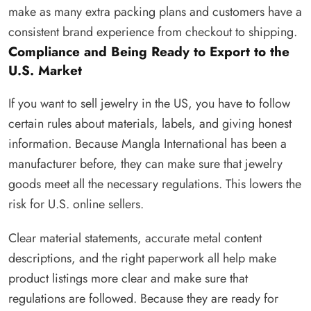
make as many extra packing plans and customers have a
consistent brand experience from checkout to shipping.
Compliance and Being Ready to Export to the
U.S. Market
If you want to sell jewelry in the US, you have to follow
certain rules about materials, labels, and giving honest
information. Because Mangla International has been a
manufacturer before, they can make sure that jewelry
goods meet all the necessary regulations. This lowers the
risk for U.S. online sellers.
Clear material statements, accurate metal content
descriptions, and the right paperwork all help make
product listings more clear and make sure that
regulations are followed. Because they are ready for