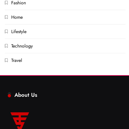
Fashion
Home
Lifestyle
Technology
Travel
About Us