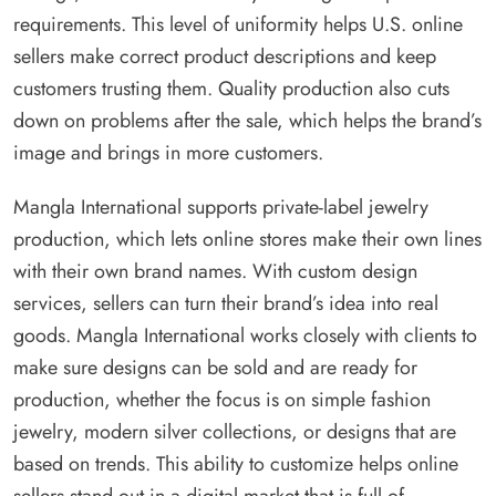
requirements. This level of uniformity helps U.S. online
sellers make correct product descriptions and keep
customers trusting them. Quality production also cuts
down on problems after the sale, which helps the brand’s
image and brings in more customers.
Mangla International supports private-label jewelry
production, which lets online stores make their own lines
with their own brand names. With custom design
services, sellers can turn their brand’s idea into real
goods. Mangla International works closely with clients to
make sure designs can be sold and are ready for
production, whether the focus is on simple fashion
jewelry, modern silver collections, or designs that are
based on trends. This ability to customize helps online
sellers stand out in a digital market that is full of