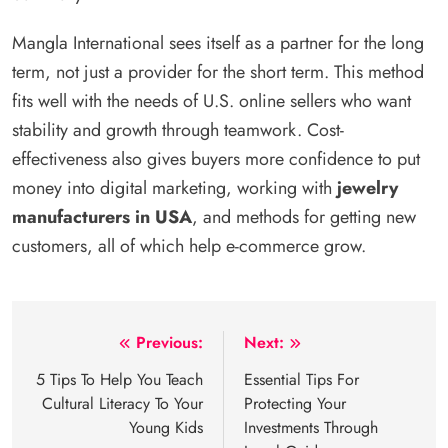
Mangla International sees itself as a partner for the long
term, not just a provider for the short term. This method
fits well with the needs of U.S. online sellers who want
stability and growth through teamwork. Cost-
effectiveness also gives buyers more confidence to put
money into digital marketing, working with
jewelry
manufacturers in USA
, and methods for getting new
customers, all of which help e-commerce grow.
Post
Previous:
Next:
navigation
5 Tips To Help You Teach
Essential Tips For
Cultural Literacy To Your
Protecting Your
Young Kids
Investments Through