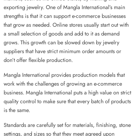
exporting jewelry. One of Mangla International’s main
strengths is that it can support e-commerce businesses
that grow as needed. Online stores usually start out with
a small selection of goods and add to it as demand
grows. This growth can be slowed down by jewelry
suppliers that have strict minimum order amounts or
don’t offer flexible production.
Mangla International provides production models that
work with the challenges of growing an e-commerce
business. Mangla International puts a high value on strict
quality control to make sure that every batch of products
is the same.
Standards are carefully set for materials, finishing, stone
settings, and sizes so that they meet agreed upon