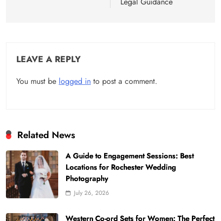
Legal Guidance
LEAVE A REPLY
You must be
logged in
to post a comment.
Related News
A Guide to Engagement Sessions: Best
Locations for Rochester Wedding
Photography
July 26, 2026
Western Co-ord Sets for Women: The Perfect