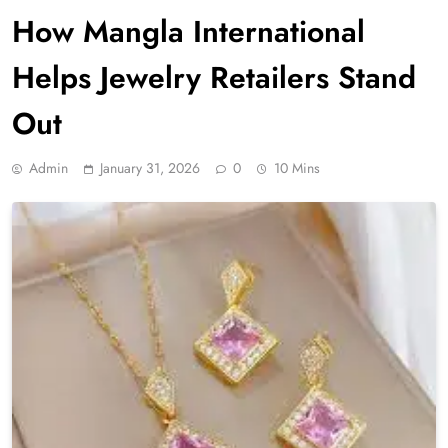
How Mangla International
Helps Jewelry Retailers Stand
Out
Admin
January 31, 2026
0
10 Mins