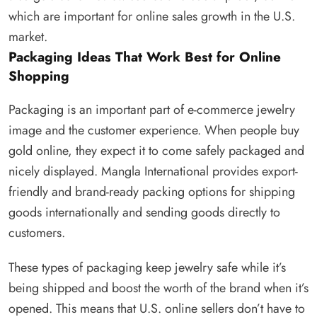
which are important for online sales growth in the U.S.
market.
Packaging Ideas That Work Best for Online
Shopping
Packaging is an important part of e-commerce jewelry
image and the customer experience. When people buy
gold online, they expect it to come safely packaged and
nicely displayed. Mangla International provides export-
friendly and brand-ready packing options for shipping
goods internationally and sending goods directly to
customers.
These types of packaging keep jewelry safe while it’s
being shipped and boost the worth of the brand when it’s
opened. This means that U.S. online sellers don’t have to