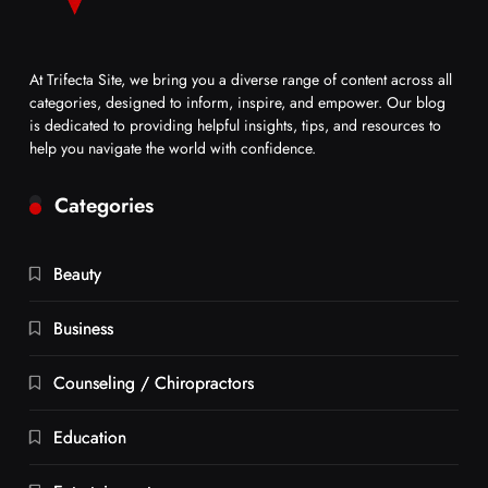
At Trifecta Site, we bring you a diverse range of content across all
categories, designed to inform, inspire, and empower. Our blog
is dedicated to providing helpful insights, tips, and resources to
help you navigate the world with confidence.
Categories
Beauty
Business
Counseling / Chiropractors
Education