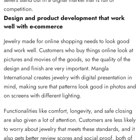
competition.
Design and product development that work
well with e-commerce
Jewelry made for online shopping needs to look good
and work well. Customers who buy things online look at
pictures and movies of the goods, so the quality of the
design and finish are very important. Mangla
International creates jewelry with digital presentation in
mind, making sure that patterns look good in photos and
on screens with different lighting.
Functionalities like comfort, longevity, and safe closing
are also given a lot of attention. Customers are less likely
to worry about jewelry that meets these standards, and it
also gets better review scores and social proof, both of