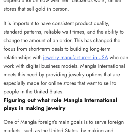
depend a lot on how well their backends work, unlike
stores that sell gold in person.
It is important to have consistent product quality,
standard patterns, reliable wait times, and the ability to
change the amount of an order. This has changed the
focus from short-term deals to building long-term
relationships with
jewelry manufacturers in USA
who can
work with digital business models. Mangla International
meets this need by providing jewelry options that are
especially made for online stores that want to sell to
people in the United States.
Figuring out what role Mangla International
plays in making jewelry
One of Mangla foreign’s main goals is to serve foreign
markets, such as the United States, by making and