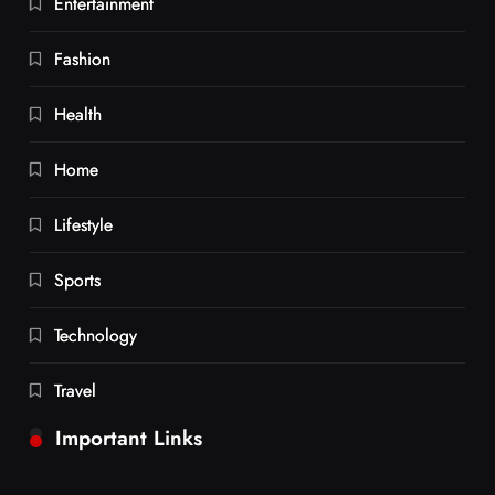
Entertainment
Fashion
Health
Home
Lifestyle
Sports
Technology
Travel
Important Links