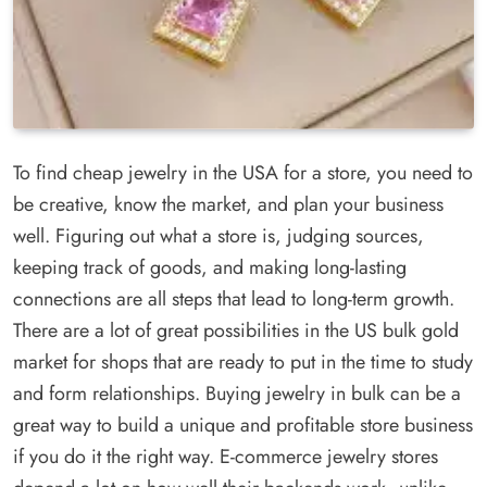
To find cheap jewelry in the USA for a store, you need to
be creative, know the market, and plan your business
well. Figuring out what a store is, judging sources,
keeping track of goods, and making long-lasting
connections are all steps that lead to long-term growth.
There are a lot of great possibilities in the US bulk gold
market for shops that are ready to put in the time to study
and form relationships. Buying jewelry in bulk can be a
great way to build a unique and profitable store business
if you do it the right way. E-commerce jewelry stores