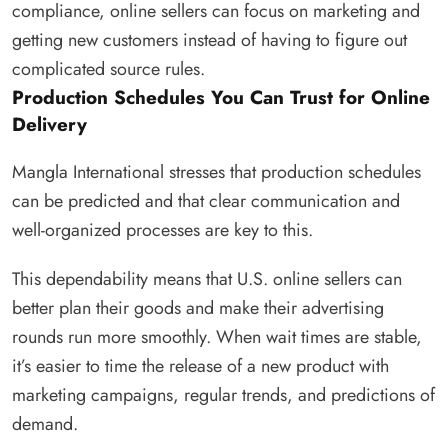
compliance, online sellers can focus on marketing and
getting new customers instead of having to figure out
complicated source rules.
Production Schedules You Can Trust for Online
Delivery
Mangla International stresses that production schedules
can be predicted and that clear communication and
well-organized processes are key to this.
This dependability means that U.S. online sellers can
better plan their goods and make their advertising
rounds run more smoothly. When wait times are stable,
it’s easier to time the release of a new product with
marketing campaigns, regular trends, and predictions of
demand.