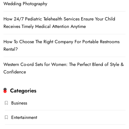
Wedding Photography
How 24/7 Pediatric Telehealth Services Ensure Your Child
Receives Timely Medical Attention Anytime
How To Choose The Right Company For Portable Restrooms
Rental?
Western Co-ord Sets for Women: The Perfect Blend of Style &
Confidence
Categories
Business
Entertainment