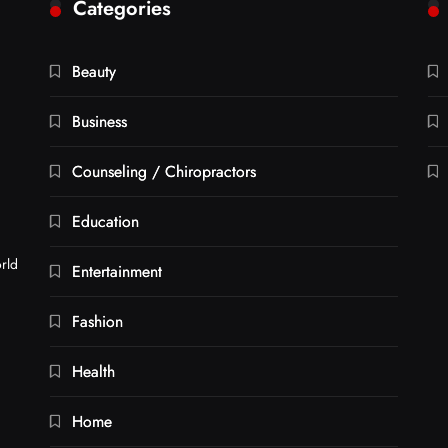
Categories
Beauty
Business
Counseling / Chiropractors
Education
orld
Entertainment
Fashion
Health
Home