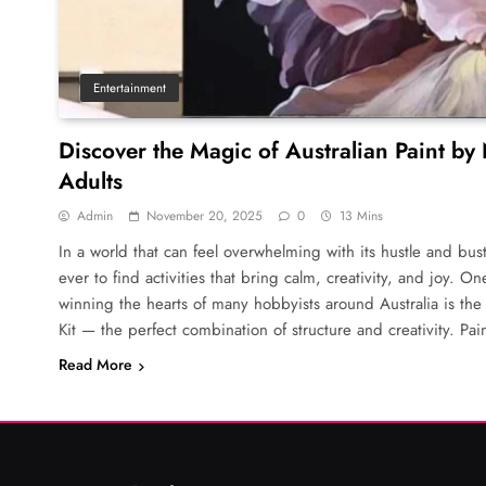
Entertainment
Discover the Magic of Australian Paint by
Adults
Admin
November 20, 2025
0
13 Mins
In a world that can feel overwhelming with its hustle and bust
ever to find activities that bring calm, creativity, and joy. O
winning the hearts of many hobbyists around Australia is th
Kit — the perfect combination of structure and creativity. Pa
Read More