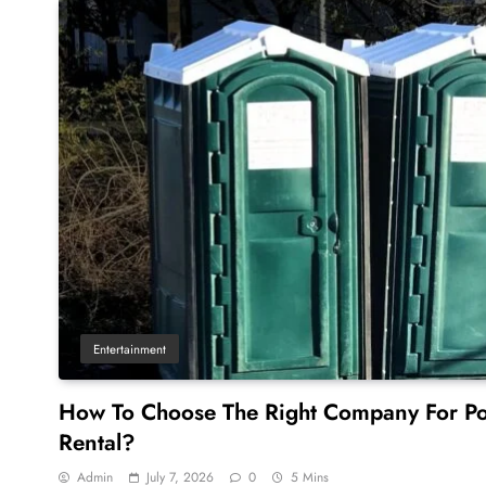
Entertainment
How To Choose The Right Company For Po
Rental?
Admin
July 7, 2026
0
5 Mins