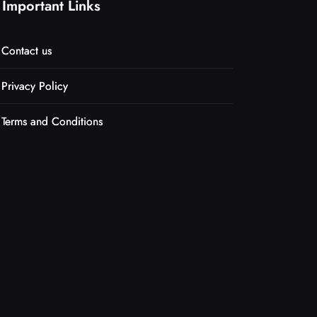
Important Links
Contact us
Privacy Policy
Terms and Conditions