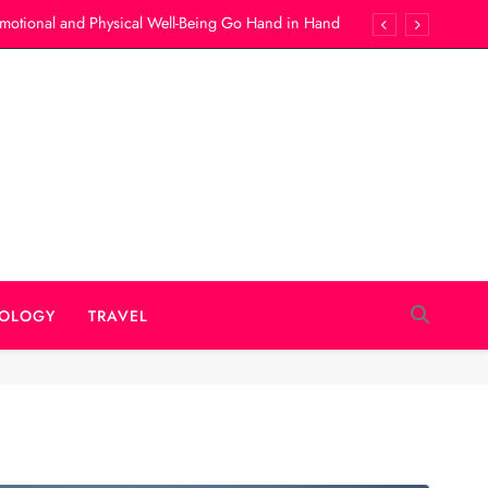
motional and Physical Well-Being Go Hand in Hand
Best Locations for Rochester Wedding Photography
ur Child Receives Timely Medical Attention Anytime
he Right Company For Portable Restrooms Rental?
motional and Physical Well-Being Go Hand in Hand
Best Locations for Rochester Wedding Photography
ur Child Receives Timely Medical Attention Anytime
OLOGY
TRAVEL
he Right Company For Portable Restrooms Rental?