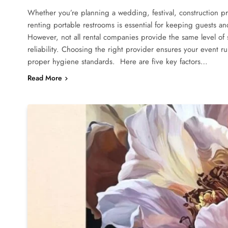
Whether you’re planning a wedding, festival, construction p
renting portable restrooms is essential for keeping guests a
However, not all rental companies provide the same level of s
reliability. Choosing the right provider ensures your event 
proper hygiene standards. Here are five key factors…
Read More