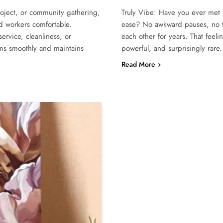
roject, or community gathering,
Truly Vibe: Have you ever met 
nd workers comfortable.
ease? No awkward pauses, no fo
ervice, cleanliness, or
each other for years. That feeli
runs smoothly and maintains
powerful, and surprisingly rar
Read More