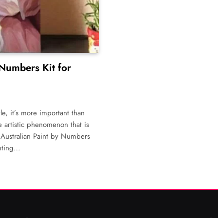
 Numbers Kit for
le, it’s more important than
ne artistic phenomenon that is
e Australian Paint by Numbers
inting…