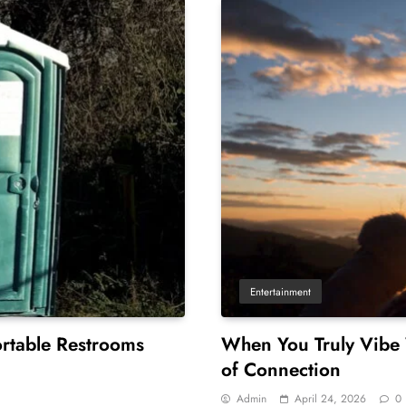
Entertainment
rtable Restrooms
When You Truly Vibe
of Connection
Admin
April 24, 2026
0