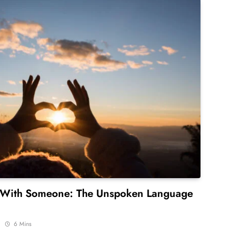
 With Someone: The Unspoken Language
6 Mins