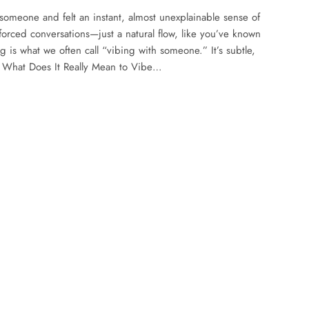
someone and felt an instant, almost unexplainable sense of
rced conversations—just a natural flow, like you’ve known
ng is what we often call “vibing with someone.” It’s subtle,
e. What Does It Really Mean to Vibe…