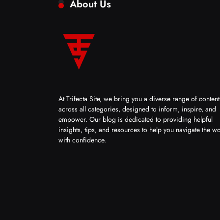
About Us
At Trifecta Site, we bring you a diverse range of content
across all categories, designed to inform, inspire, and
empower. Our blog is dedicated to providing helpful
insights, tips, and resources to help you navigate the w
with confidence.